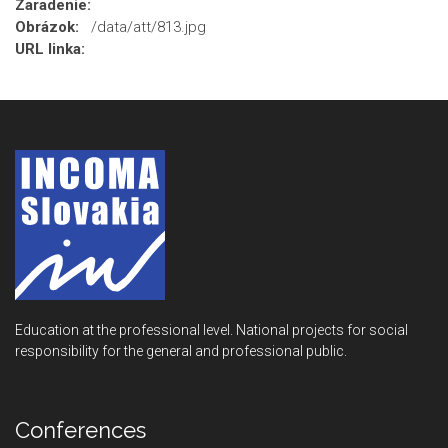
Zaradenie:
Obrázok:
/data/att/813.jpg
URL linka:
Education at the professional level. National projects for social
responsibility for the general and professional public.
Conferences