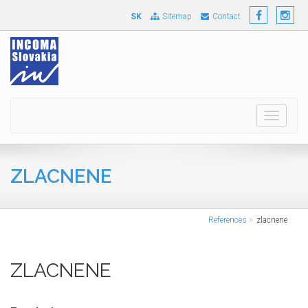
SK
Sitemap
Contact
Toggle
navigati
ZLACNENE
References
zlacnene
ZLACNENE