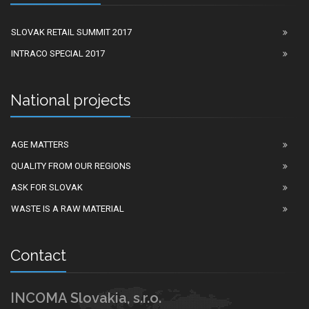
SLOVAK RETAIL SUMMIT 2017
INTRACO SPECIAL 2017
National projects
AGE MATTERS
QUALITY FROM OUR REGIONS
ASK FOR SLOVAK
WASTE IS A RAW MATERIAL
Contact
INCOMA Slovakia, s.r.o.