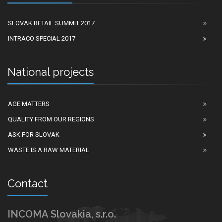
SLOVAK RETAIL SUMMIT 2017
INTRACO SPECIAL 2017
National projects
AGE MATTERS
QUALITY FROM OUR REGIONS
ASK FOR SLOVAK
WASTE IS A RAW MATERIAL
Contact
INCOMA Slovakia, s.r.o.