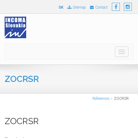
SK
Sitemap
Contact
Toggle
navigati
ZOCRSR
References
ZOCRSR
ZOCRSR