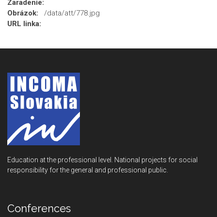
Zaradenie:
Obrázok:
/data/att/778.jpg
URL linka:
Education at the professional level. National projects for social
responsibility for the general and professional public.
Conferences